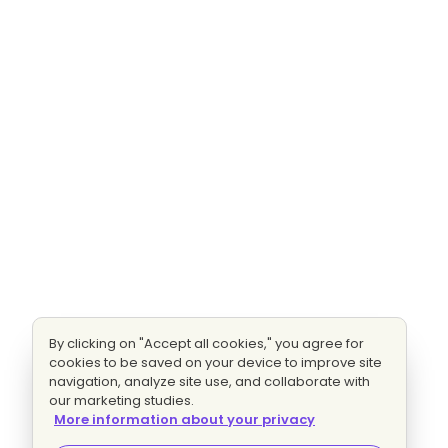
By clicking on "Accept all cookies," you agree for
cookies to be saved on your device to improve site
navigation, analyze site use, and collaborate with
our marketing studies.
More information about your privacy