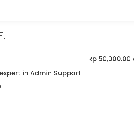
F.
Rp
50,000.00
 expert in Admin Support
s