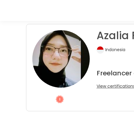
Azalia 
Indonesia
Freelancer
View certification