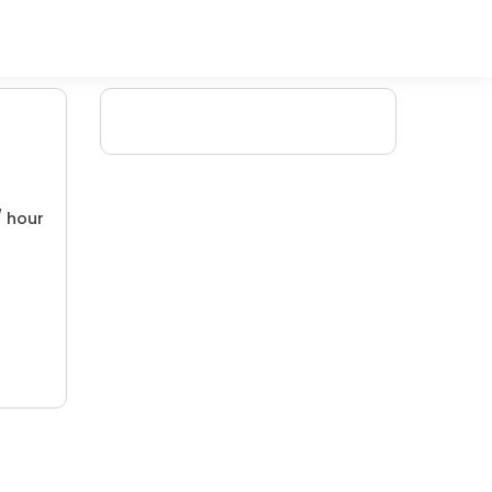
/ hour