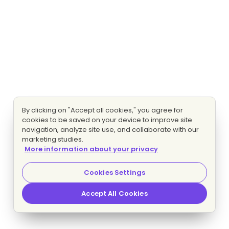
By clicking on "Accept all cookies," you agree for
cookies to be saved on your device to improve site
navigation, analyze site use, and collaborate with our
marketing studies.
More information about your privacy
Cookies Settings
Accept All Cookies