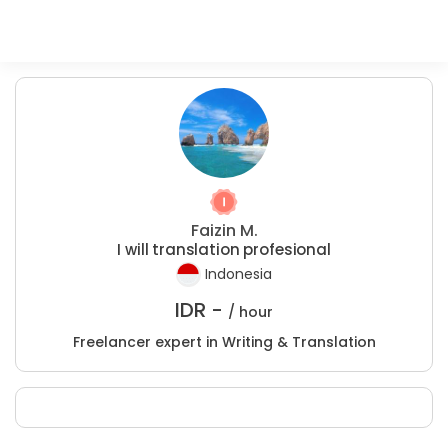
Faizin M.
I will translation profesional
Indonesia
IDR -
/ hour
Freelancer expert in Writing & Translation