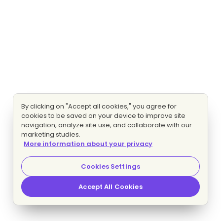
By clicking on "Accept all cookies," you agree for
cookies to be saved on your device to improve site
navigation, analyze site use, and collaborate with our
marketing studies.
More information about your privacy
Cookies Settings
Accept All Cookies