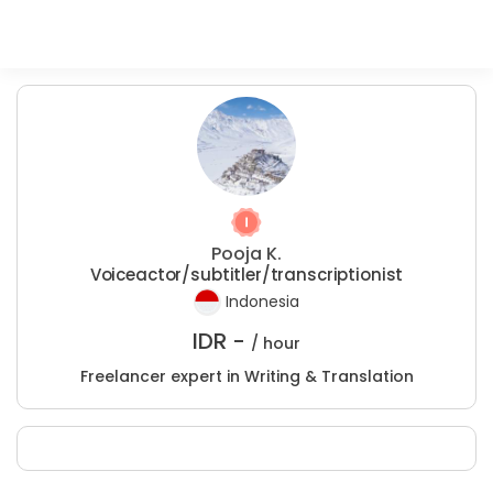
Pooja K.
Voiceactor/subtitler/transcriptionist
Indonesia
IDR -
/ hour
Freelancer expert in Writing & Translation