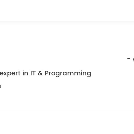
-
 expert in IT & Programming
s