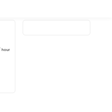
/ hour