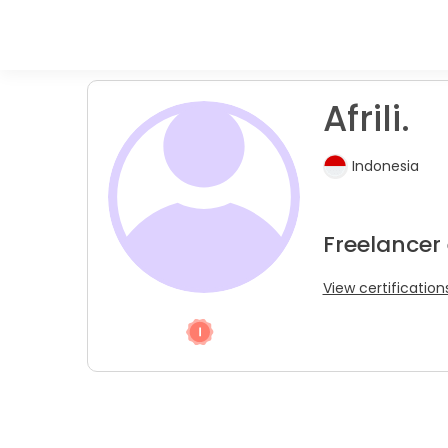
Afrili.
Indonesia
Freelancer
View certification