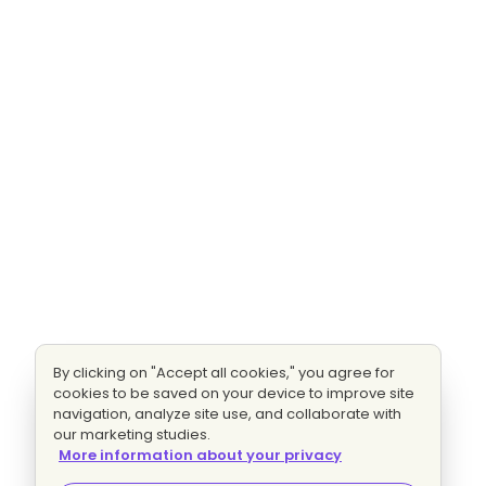
By clicking on "Accept all cookies," you agree for
cookies to be saved on your device to improve site
navigation, analyze site use, and collaborate with
our marketing studies.
More information about your privacy