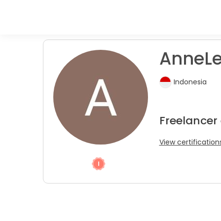
AnneLe
Indonesia
Freelancer
View certification