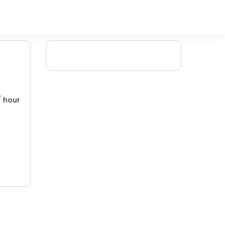
/ hour