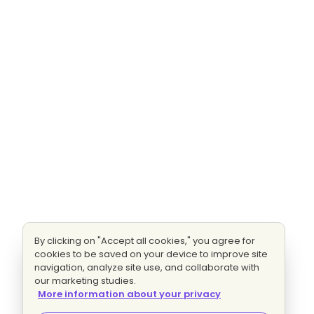
By clicking on "Accept all cookies," you agree for
cookies to be saved on your device to improve site
navigation, analyze site use, and collaborate with
our marketing studies.
More information about your privacy