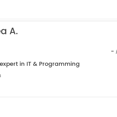
a A.
-
 expert in IT & Programming
s