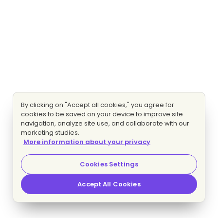
By clicking on "Accept all cookies," you agree for
cookies to be saved on your device to improve site
navigation, analyze site use, and collaborate with our
marketing studies.
More information about your privacy
Cookies Settings
Accept All Cookies