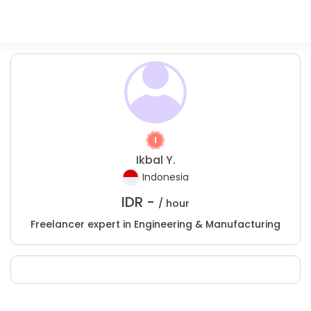
Ikbal Y.
Indonesia
IDR -
/ hour
Freelancer expert in Engineering & Manufacturing