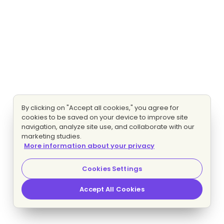
By clicking on "Accept all cookies," you agree for
cookies to be saved on your device to improve site
navigation, analyze site use, and collaborate with our
marketing studies.
More information about your privacy
Cookies Settings
Accept All Cookies