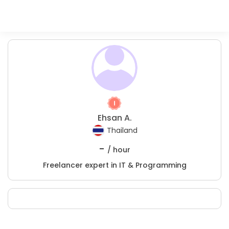
Ehsan A.
Thailand
-
/ hour
Freelancer expert in IT & Programming