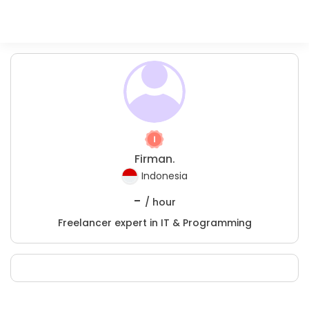
Firman.
Indonesia
-
/ hour
Freelancer expert in IT & Programming