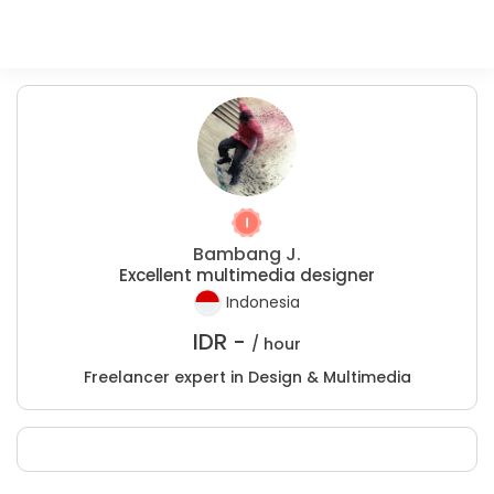
Bambang J.
Excellent multimedia designer
Indonesia
IDR -
/ hour
Freelancer expert in Design & Multimedia