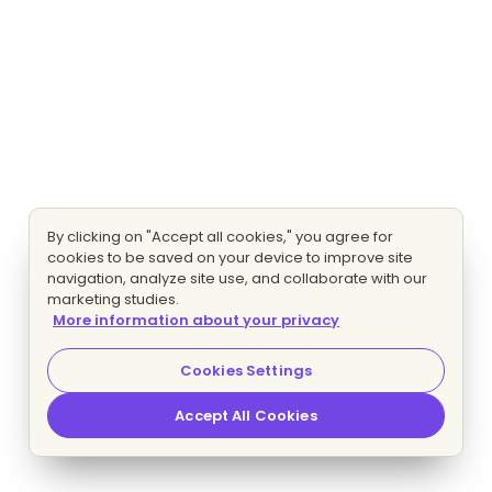
By clicking on "Accept all cookies," you agree for
cookies to be saved on your device to improve site
navigation, analyze site use, and collaborate with our
marketing studies.
More information about your privacy
Cookies Settings
Accept All Cookies