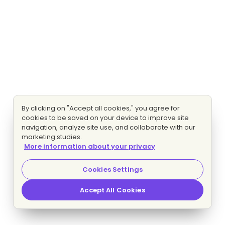
By clicking on "Accept all cookies," you agree for
cookies to be saved on your device to improve site
navigation, analyze site use, and collaborate with our
marketing studies.
More information about your privacy
Cookies Settings
Accept All Cookies