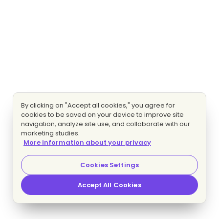
By clicking on "Accept all cookies," you agree for
cookies to be saved on your device to improve site
navigation, analyze site use, and collaborate with our
marketing studies.
More information about your privacy
Cookies Settings
Accept All Cookies