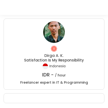
Dirga A. K.
Satisfaction Is My Responsibility
Indonesia
IDR -
/ hour
Freelancer expert in IT & Programming