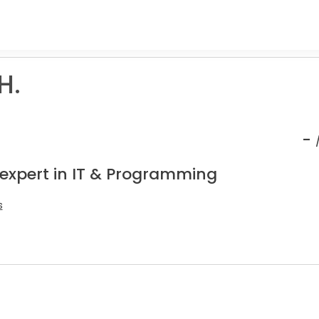
H.
-
 expert in IT & Programming
s