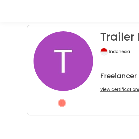
Trailer 
Indonesia
Freelancer
View certification