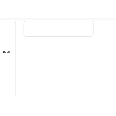
/ hour