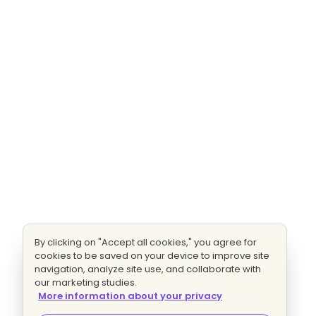
By clicking on "Accept all cookies," you agree for
cookies to be saved on your device to improve site
navigation, analyze site use, and collaborate with
our marketing studies.
More information about your privacy