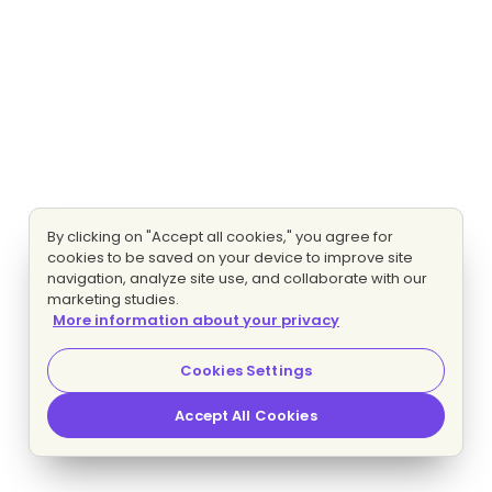
By clicking on "Accept all cookies," you agree for
cookies to be saved on your device to improve site
navigation, analyze site use, and collaborate with our
marketing studies.
More information about your privacy
Cookies Settings
Accept All Cookies