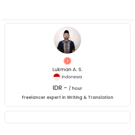
Lukman A. S.
Indonesia
IDR -
/ hour
Freelancer expert in Writing & Translation