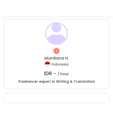
Mardiana H.
Indonesia
IDR -
/ hour
Freelancer expert in Writing & Translation