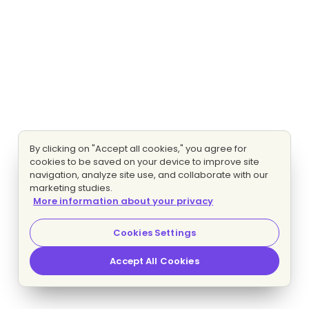
By clicking on "Accept all cookies," you agree for
cookies to be saved on your device to improve site
navigation, analyze site use, and collaborate with our
marketing studies.
More information about your privacy
Cookies Settings
Accept All Cookies