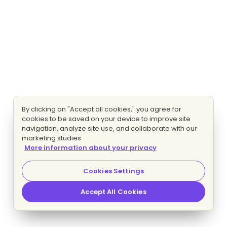
By clicking on "Accept all cookies," you agree for
cookies to be saved on your device to improve site
navigation, analyze site use, and collaborate with our
marketing studies.
More information about your privacy
Cookies Settings
Accept All Cookies