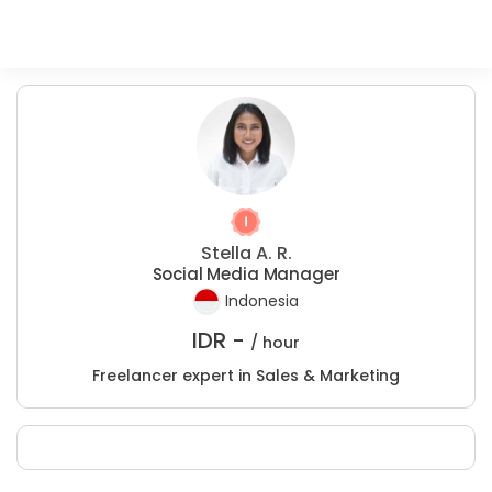
Stella A. R.
Social Media Manager
Indonesia
IDR -
/ hour
Freelancer expert in Sales & Marketing