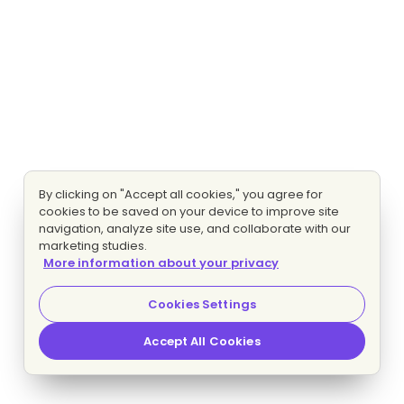
By clicking on "Accept all cookies," you agree for
cookies to be saved on your device to improve site
navigation, analyze site use, and collaborate with our
marketing studies.
More information about your privacy
Cookies Settings
Accept All Cookies