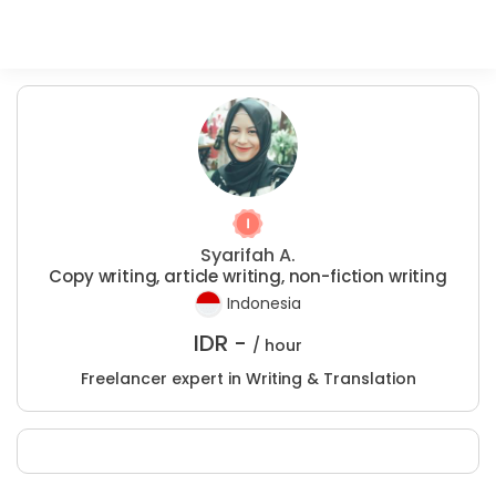
Syarifah A.
Copy writing, article writing, non-fiction writing
Indonesia
IDR -
/ hour
Freelancer expert in Writing & Translation