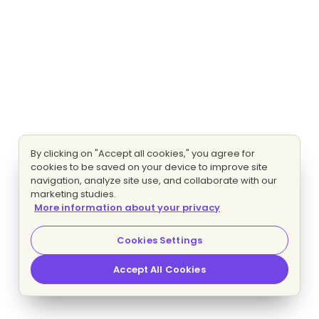
By clicking on "Accept all cookies," you agree for
cookies to be saved on your device to improve site
navigation, analyze site use, and collaborate with our
marketing studies.
More information about your privacy
Cookies Settings
Accept All Cookies