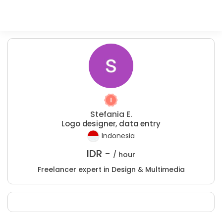
Stefania E.
Logo designer, data entry
Indonesia
IDR -
/ hour
Freelancer expert in Design & Multimedia