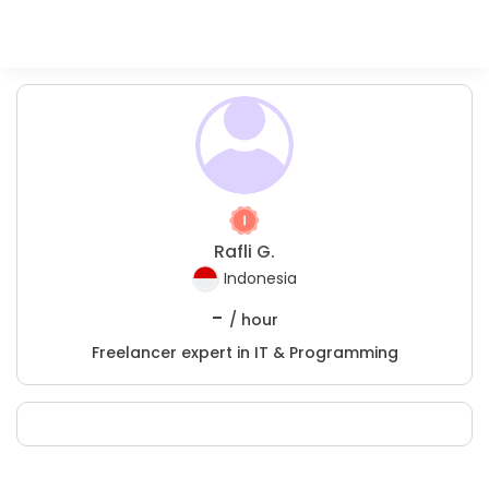
Rafli G.
Indonesia
-
/ hour
Freelancer expert in IT & Programming