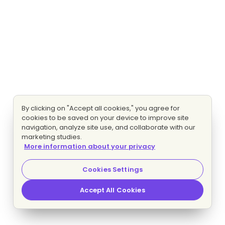
By clicking on "Accept all cookies," you agree for
cookies to be saved on your device to improve site
navigation, analyze site use, and collaborate with our
marketing studies.
More information about your privacy
Cookies Settings
Accept All Cookies