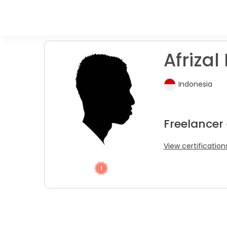
Afrizal 
Indonesia
Freelancer
View certification