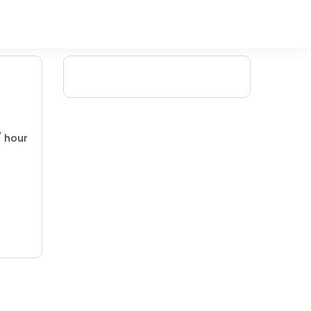
/ hour