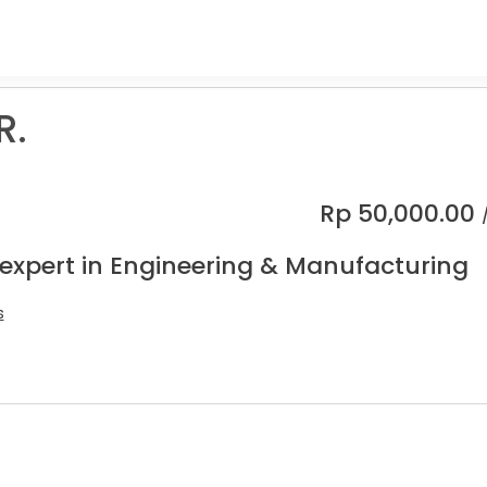
R.
Rp
50,000.00
 expert in Engineering & Manufacturing
s