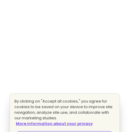
By clicking on "Accept all cookies," you agree for
cookies to be saved on your device to improve site
navigation, analyze site use, and collaborate with
our marketing studies.
More information about your privacy