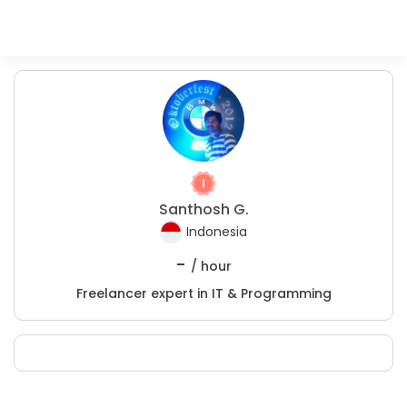
Santhosh G.
Indonesia
-
/ hour
Freelancer expert in IT & Programming