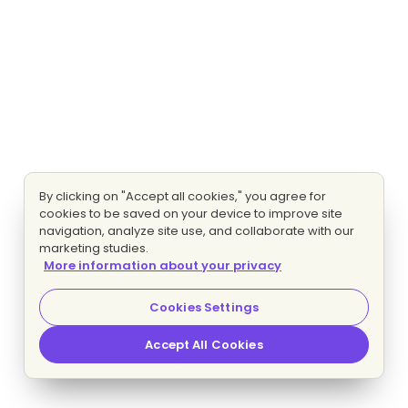
By clicking on "Accept all cookies," you agree for
cookies to be saved on your device to improve site
navigation, analyze site use, and collaborate with our
marketing studies.
More information about your privacy
Cookies Settings
Accept All Cookies