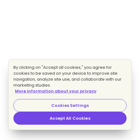
By clicking on "Accept all cookies," you agree for
cookies to be saved on your device to improve site
navigation, analyze site use, and collaborate with our
marketing studies.
More information about your privacy
Cookies Settings
Accept All Cookies