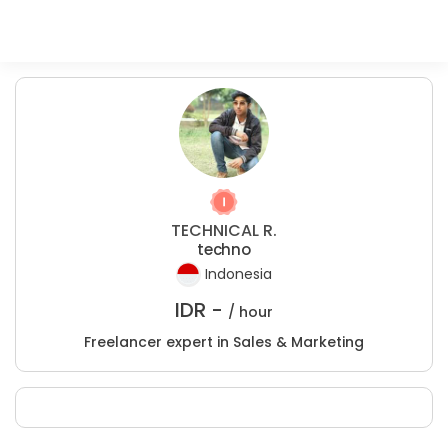
TECHNICAL R.
techno
Indonesia
IDR -
/ hour
Freelancer expert in Sales & Marketing