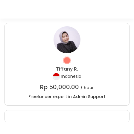
Tiffany R.
Indonesia
Rp
50,000.00
/ hour
Freelancer expert in Admin Support