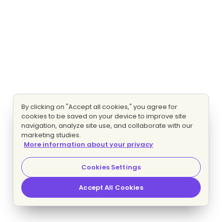
By clicking on "Accept all cookies," you agree for
cookies to be saved on your device to improve site
navigation, analyze site use, and collaborate with our
marketing studies.
More information about your privacy
Cookies Settings
Accept All Cookies