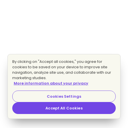
By clicking on "Accept all cookies," you agree for
cookies to be saved on your device to improve site
navigation, analyze site use, and collaborate with our
marketing studies.
More information about your privacy
Cookies Settings
Accept All Cookies