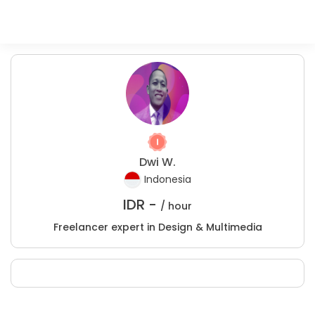
Dwi W.
Indonesia
IDR -
/ hour
Freelancer expert in Design & Multimedia