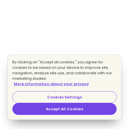
By clicking on "Accept all cookies," you agree for
cookies to be saved on your device to improve site
navigation, analyze site use, and collaborate with our
marketing studies.
More information about your privacy
Cookies Settings
Accept All Cookies