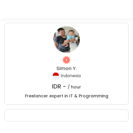
Simon Y.
Indonesia
IDR -
/ hour
Freelancer expert in IT & Programming