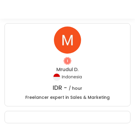
Mrudul D.
Indonesia
IDR -
/ hour
Freelancer expert in Sales & Marketing