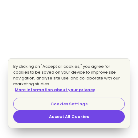
By clicking on "Accept all cookies," you agree for
cookies to be saved on your device to improve site
navigation, analyze site use, and collaborate with our
marketing studies.
More information about your privacy
Cookies Settings
Accept All Cookies