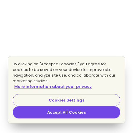
By clicking on "Accept all cookies," you agree for
cookies to be saved on your device to improve site
navigation, analyze site use, and collaborate with our
marketing studies.
More information about your privacy
Cookies Settings
Accept All Cookies