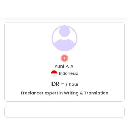
Yuni P. A.
Indonesia
IDR -
/ hour
Freelancer expert in Writing & Translation