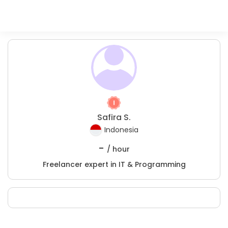
Safira S.
Indonesia
-
/ hour
Freelancer expert in IT & Programming