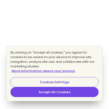
By clicking on "Accept all cookies," you agree for
cookies to be saved on your device to improve site
navigation, analyze site use, and collaborate with our
marketing studies.
More information about your privacy
Cookies Settings
Accept All Cookies