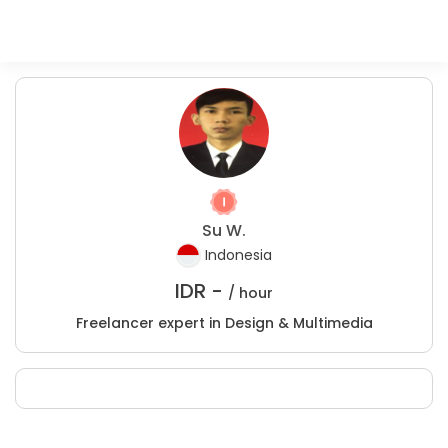
Su W.
Indonesia
IDR -
/ hour
Freelancer expert in Design & Multimedia