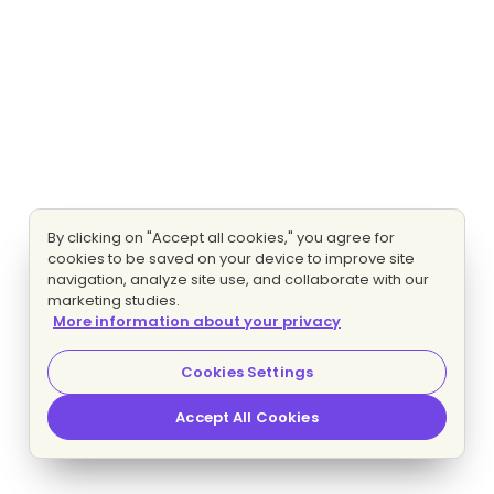
By clicking on "Accept all cookies," you agree for
cookies to be saved on your device to improve site
navigation, analyze site use, and collaborate with our
marketing studies.
More information about your privacy
Cookies Settings
Accept All Cookies