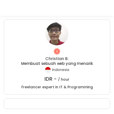
Christian B.
Membuat sebuah web yang menarik
Indonesia
IDR -
/ hour
Freelancer expert in IT & Programming