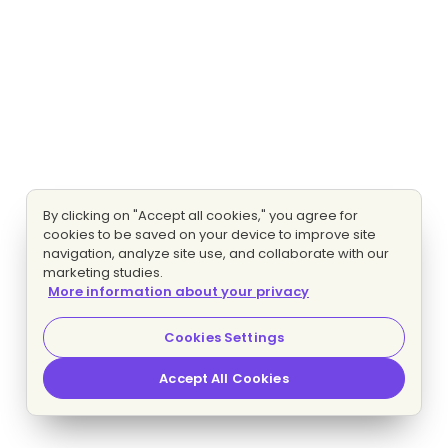
By clicking on "Accept all cookies," you agree for
cookies to be saved on your device to improve site
navigation, analyze site use, and collaborate with our
marketing studies.
More information about your privacy
Cookies Settings
Accept All Cookies