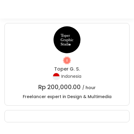
Toper G. S.
Indonesia
Rp
200,000.00
/ hour
Freelancer expert in Design & Multimedia