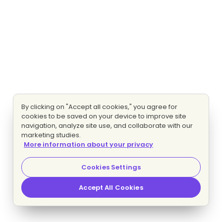
By clicking on "Accept all cookies," you agree for
cookies to be saved on your device to improve site
navigation, analyze site use, and collaborate with our
marketing studies.
More information about your privacy
Cookies Settings
Accept All Cookies