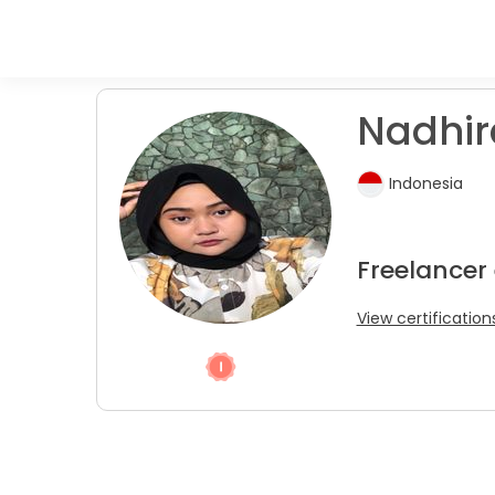
Nadhira
Indonesia
Freelancer 
View certification