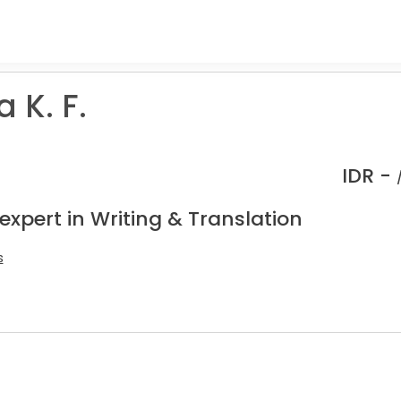
 K. F.
IDR -
expert in Writing & Translation
s