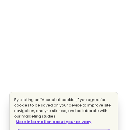
By clicking on "Accept all cookies," you agree for
cookies to be saved on your device to improve site
navigation, analyze site use, and collaborate with
our marketing studies.
More information about your privacy