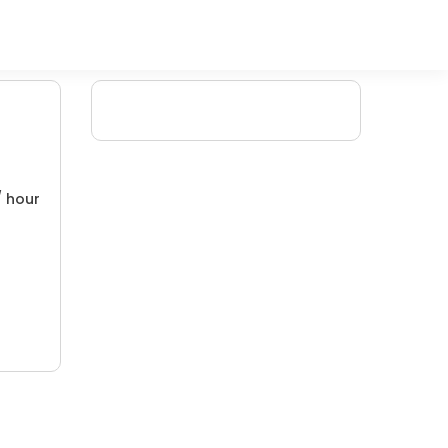
/ hour