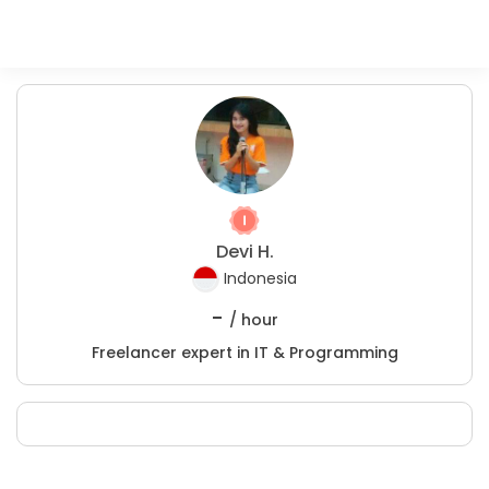
Devi H.
Indonesia
-
/ hour
Freelancer expert in IT & Programming