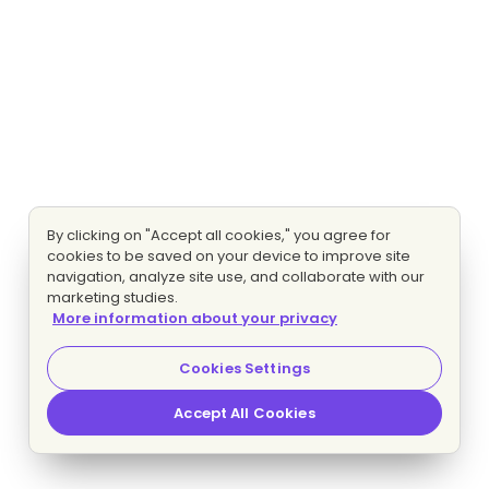
By clicking on "Accept all cookies," you agree for
cookies to be saved on your device to improve site
navigation, analyze site use, and collaborate with our
marketing studies.
More information about your privacy
Cookies Settings
Accept All Cookies