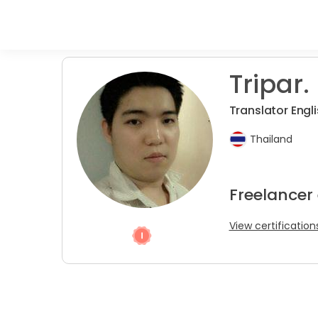
Tripar.
Translator Engli
Thailand
Freelancer 
View certification