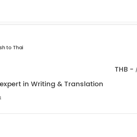
sh to Thai
THB -
expert in Writing & Translation
s