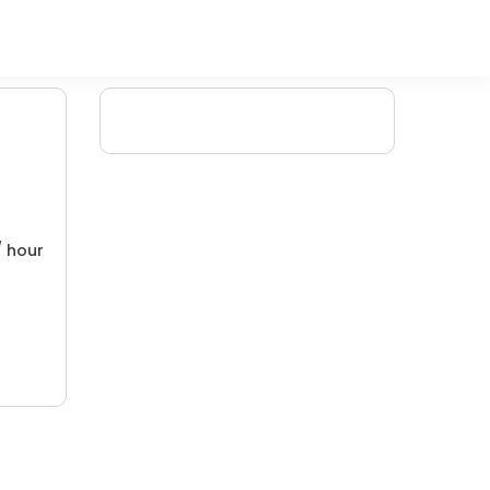
/ hour