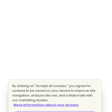
By clicking on "Accept all cookies," you agree for
cookies to be saved on your device to improve site
navigation, analyze site use, and collaborate with
our marketing studies.
More information about your privacy