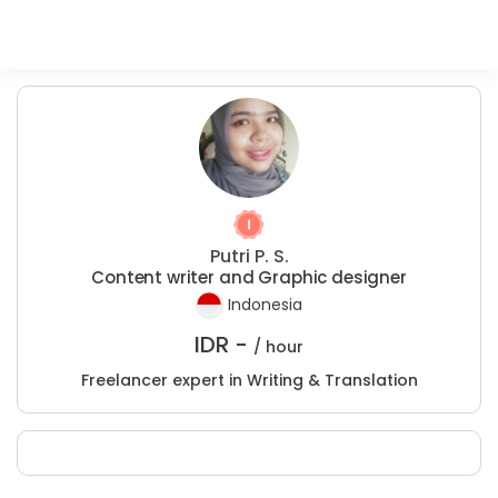
Putri P. S.
Content writer and Graphic designer
Indonesia
IDR -
/ hour
Freelancer expert in Writing & Translation