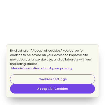
By clicking on "Accept all cookies," you agree for
cookies to be saved on your device to improve site
navigation, analyze site use, and collaborate with our
marketing studies.
More information about your privacy
Cookies Settings
Accept All Cookies