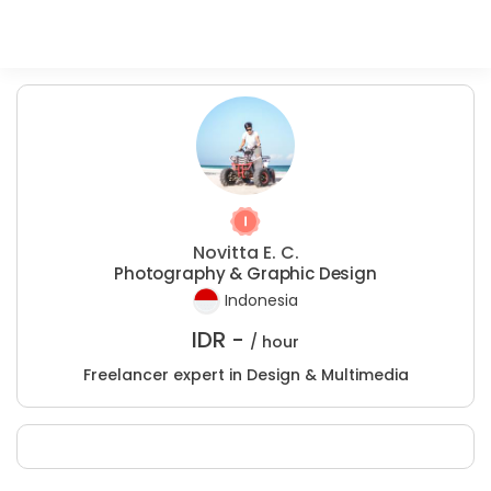
Novitta E. C.
Photography & Graphic Design
Indonesia
IDR -
/ hour
Freelancer expert in Design & Multimedia