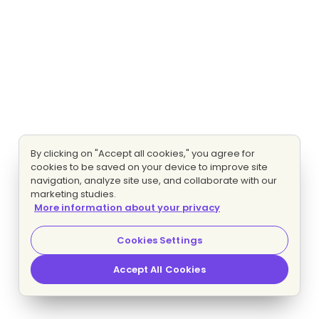
By clicking on "Accept all cookies," you agree for
cookies to be saved on your device to improve site
navigation, analyze site use, and collaborate with our
marketing studies.
More information about your privacy
Cookies Settings
Accept All Cookies