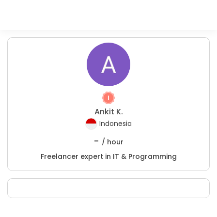
Ankit K.
Indonesia
-
/ hour
Freelancer expert in IT & Programming