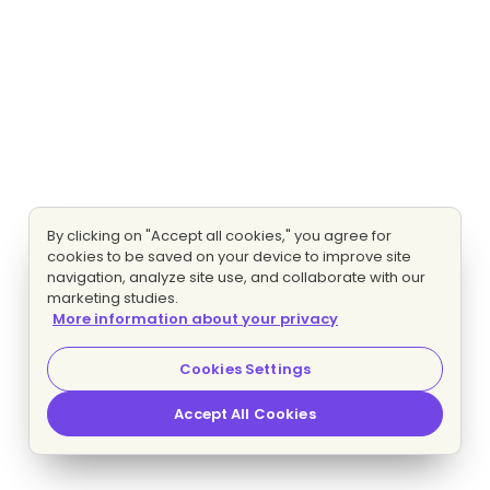
By clicking on "Accept all cookies," you agree for
cookies to be saved on your device to improve site
navigation, analyze site use, and collaborate with our
marketing studies.
More information about your privacy
Cookies Settings
Accept All Cookies