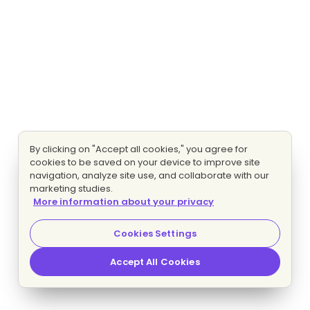
By clicking on "Accept all cookies," you agree for
cookies to be saved on your device to improve site
navigation, analyze site use, and collaborate with our
marketing studies.
More information about your privacy
Cookies Settings
Accept All Cookies