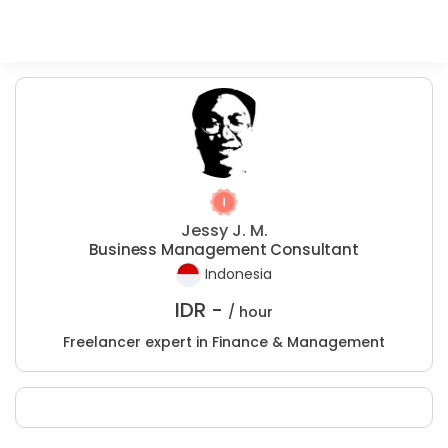
Jessy J. M.
Business Management Consultant
Indonesia
IDR -
/ hour
Freelancer expert in Finance & Management