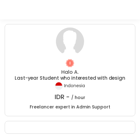
Halo A.
Last-year Student who interested with design
Indonesia
IDR -
/ hour
Freelancer expert in Admin Support