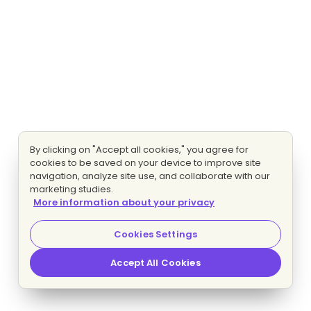
By clicking on "Accept all cookies," you agree for
cookies to be saved on your device to improve site
navigation, analyze site use, and collaborate with our
marketing studies.
More information about your privacy
Cookies Settings
Accept All Cookies