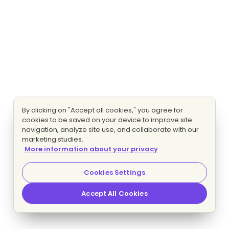
By clicking on "Accept all cookies," you agree for
cookies to be saved on your device to improve site
navigation, analyze site use, and collaborate with our
marketing studies.
More information about your privacy
Cookies Settings
Accept All Cookies