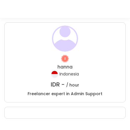
hanna
Indonesia
IDR -
/ hour
Freelancer expert in Admin Support