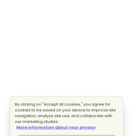
By clicking on "Accept all cookies," you agree for
cookies to be saved on your device to improve site
navigation, analyze site use, and collaborate with
our marketing studies.
More information about your privacy