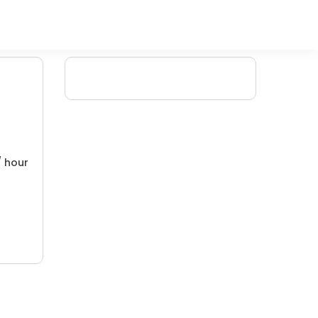
/ hour