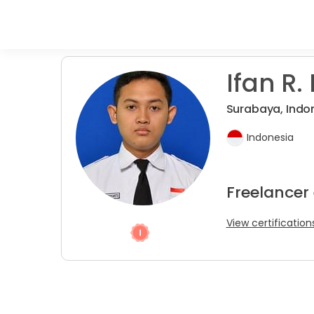
Ifan R. 
Surabaya, Indo
Indonesia
Freelancer
View certification