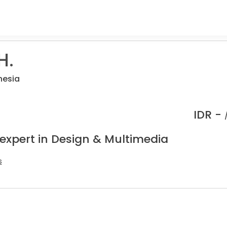
H.
nesia
IDR -
 expert in Design & Multimedia
s