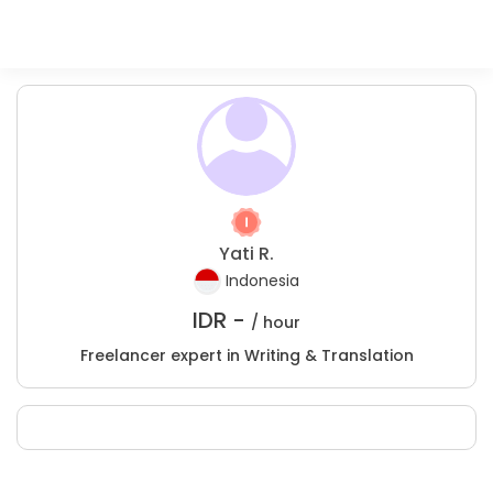
Yati R.
Indonesia
IDR -
/ hour
Freelancer expert in Writing & Translation