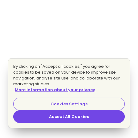
By clicking on "Accept all cookies," you agree for
cookies to be saved on your device to improve site
navigation, analyze site use, and collaborate with our
marketing studies.
More information about your privacy
Cookies Settings
Accept All Cookies