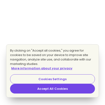
By clicking on "Accept all cookies," you agree for
cookies to be saved on your device to improve site
navigation, analyze site use, and collaborate with our
marketing studies.
More information about your privacy
Cookies Settings
Accept All Cookies