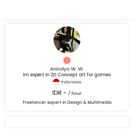
Anindyo W. W.
Im expert in 2D Concept art for games
Indonesia
IDR -
/ hour
Freelancer expert in Design & Multimedia