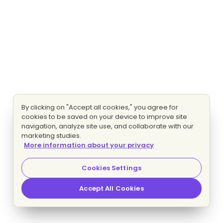
By clicking on "Accept all cookies," you agree for
cookies to be saved on your device to improve site
navigation, analyze site use, and collaborate with our
marketing studies.
More information about your privacy
Cookies Settings
Accept All Cookies