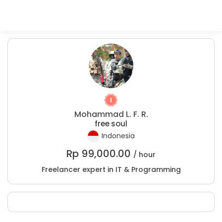
Mohammad L. F. R.
free soul
Indonesia
Rp
99,000.00
/ hour
Freelancer expert in IT & Programming