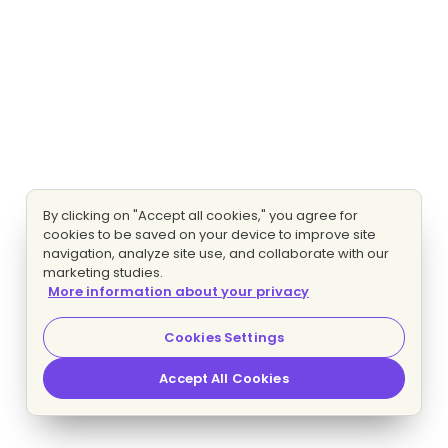
By clicking on "Accept all cookies," you agree for
cookies to be saved on your device to improve site
navigation, analyze site use, and collaborate with our
marketing studies.
More information about your privacy
Cookies Settings
Accept All Cookies