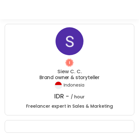
Siew C. C.
Brand owner & storyteller
Indonesia
IDR -
/ hour
Freelancer expert in Sales & Marketing