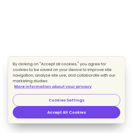
By clicking on "Accept all cookies," you agree for
cookies to be saved on your device to improve site
navigation, analyze site use, and collaborate with our
marketing studies.
More information about your privacy
Cookies Settings
Accept All Cookies