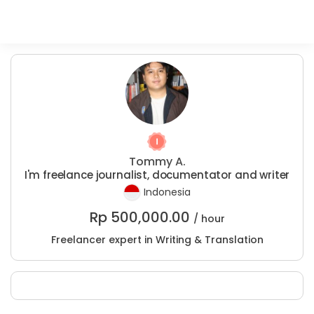
Tommy A.
I'm freelance journalist, documentator and writer
Indonesia
Rp
500,000.00
/ hour
Freelancer expert in Writing & Translation