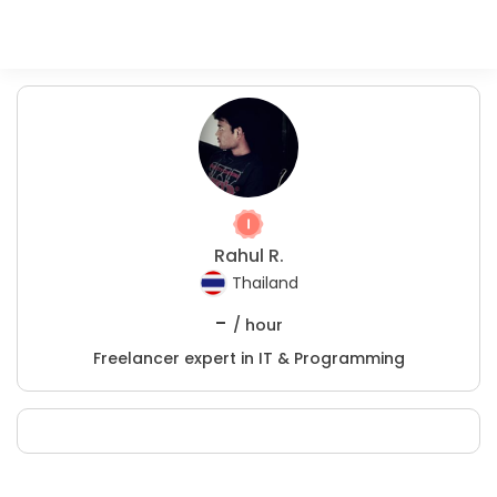
Rahul R.
Thailand
-
/ hour
Freelancer expert in IT & Programming