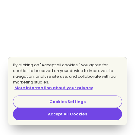
By clicking on "Accept all cookies," you agree for
cookies to be saved on your device to improve site
navigation, analyze site use, and collaborate with our
marketing studies.
More information about your privacy
Cookies Settings
Accept All Cookies