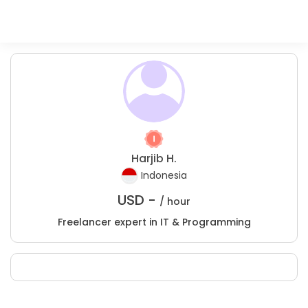
Harjib H.
Indonesia
USD -
/ hour
Freelancer expert in IT & Programming