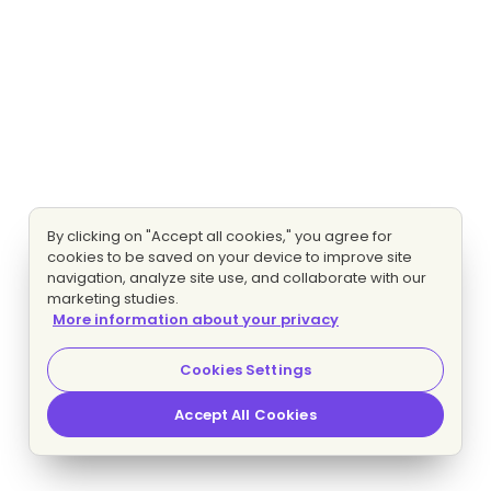
By clicking on "Accept all cookies," you agree for
cookies to be saved on your device to improve site
navigation, analyze site use, and collaborate with our
marketing studies.
More information about your privacy
Cookies Settings
Accept All Cookies