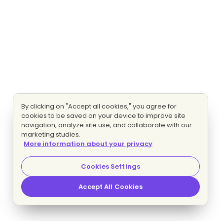
By clicking on "Accept all cookies," you agree for
cookies to be saved on your device to improve site
navigation, analyze site use, and collaborate with our
marketing studies.
More information about your privacy
Cookies Settings
Accept All Cookies