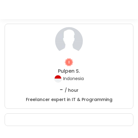
Pulpen S.
Indonesia
-
/ hour
Freelancer expert in IT & Programming