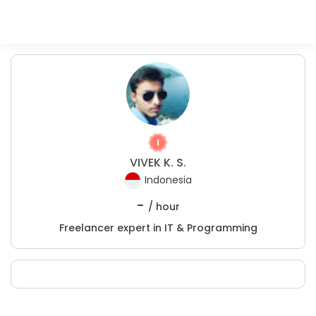
VIVEK K. S.
Indonesia
-
/ hour
Freelancer expert in IT & Programming