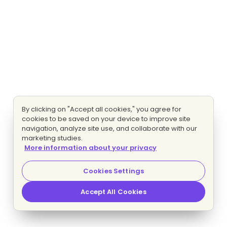
By clicking on "Accept all cookies," you agree for
cookies to be saved on your device to improve site
navigation, analyze site use, and collaborate with our
marketing studies.
More information about your privacy
Cookies Settings
Accept All Cookies