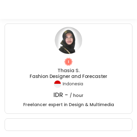
Thasia S.
Fashion Designer and Forecaster
Indonesia
IDR -
/ hour
Freelancer expert in Design & Multimedia