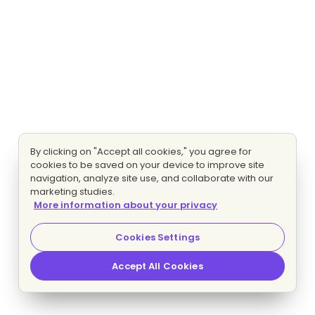
By clicking on "Accept all cookies," you agree for
cookies to be saved on your device to improve site
navigation, analyze site use, and collaborate with our
marketing studies.
More information about your privacy
Cookies Settings
Accept All Cookies